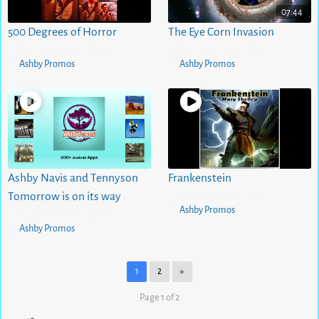
07:44
500 Degrees of Horror
The Eye Corn Invasion
5 months ago
0
views
5 months ago
1
views
•
•
Ashby Promos
Ashby Promos
Ashby Navis and Tennyson
Frankenstein
5 months ago
0
views
Tomorrow is on its way
•
Ashby Promos
5 months ago
0
views
•
Ashby Promos
1
2
»
Page 1 of 2