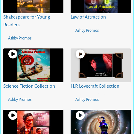
Shakespeare for Young
Law of Attraction
5 months ago
0
views
Readers
•
Ashby Promos
5 months ago
0
views
•
Ashby Promos
Science Fiction Collection
H.P. Lovecraft Collection
5 months ago
0
views
5 months ago
0
views
•
•
Ashby Promos
Ashby Promos