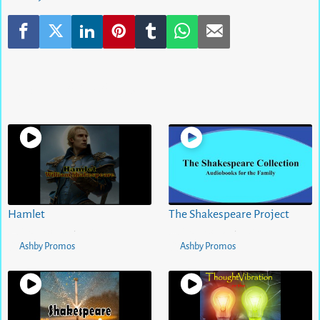
Related Videos
Hamlet
The Shakespeare Project
5 months ago
0
views
5 months ago
0
views
•
•
Ashby Promos
Ashby Promos