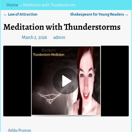
Home
→
Meditation with Thunderstorms
←
Law of Attraction
Shakespeare for Young Readers
→
Post navigation
Meditation with Thunderstorms
Posted on
March 2, 2026
by
admin
0
views
Ashby Promos