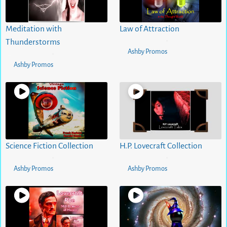
Meditation with
Law of Attraction
5 months ago
0
views
Thunderstorms
•
Ashby Promos
5 months ago
0
views
•
Ashby Promos
Science Fiction Collection
H.P. Lovecraft Collection
5 months ago
0
views
5 months ago
0
views
•
•
Ashby Promos
Ashby Promos