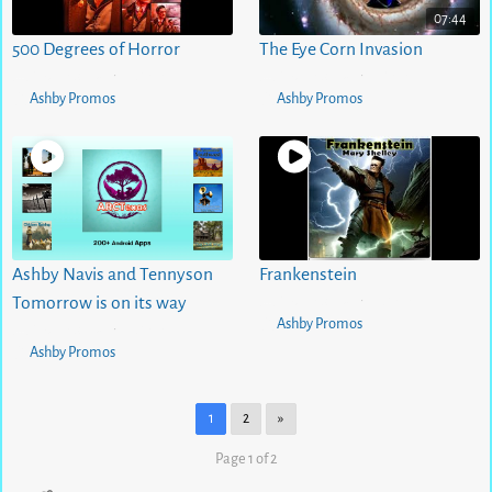
07:44
500 Degrees of Horror
The Eye Corn Invasion
5 months ago
0
views
5 months ago
1
views
•
•
Ashby Promos
Ashby Promos
Ashby Navis and Tennyson
Frankenstein
5 months ago
0
views
Tomorrow is on its way
•
Ashby Promos
5 months ago
0
views
•
Ashby Promos
1
2
»
Page 1 of 2