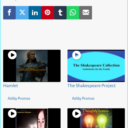
Related Videos
Hamlet
The Shakespeare Project
5 months ago
0
views
5 months ago
0
views
•
•
Ashby Promos
Ashby Promos