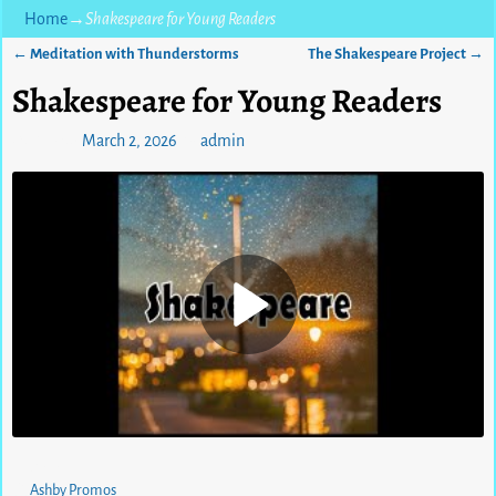
Home
→
Shakespeare for Young Readers
←
Meditation with Thunderstorms
The Shakespeare Project
→
Post navigation
Shakespeare for Young Readers
Posted on
March 2, 2026
by
admin
0
views
Ashby Promos