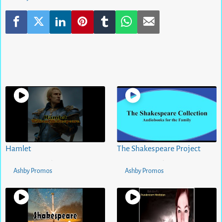
Related Videos
Hamlet
The Shakespeare Project
5 months ago
0
views
5 months ago
0
views
•
•
Ashby Promos
Ashby Promos