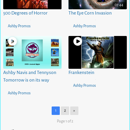
07:44
500 Degrees of Horror
The Eye Corn Invasion
5 months ago
0
views
5 months ago
1
views
•
•
Ashby Promos
Ashby Promos
Ashby Navis and Tennyson
Frankenstein
5 months ago
0
views
Tomorrow is on its way
•
Ashby Promos
5 months ago
0
views
•
Ashby Promos
1
2
»
Page 1 of 2