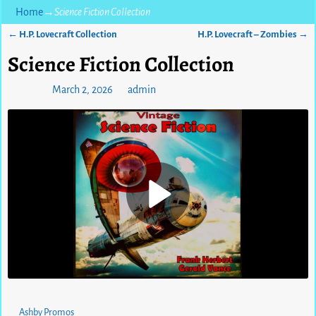
Home
→
Science Fiction Collection
←
H.P. Lovecraft Collection
H.P. Lovecraft – Zombies
→
Post navigation
Science Fiction Collection
Posted on
March 2, 2026
by
admin
0
views
Ashby Promos