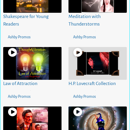
Shakespeare for Young
Meditation with
Readers
Thunderstorms
5 months ago
0
views
5 months ago
0
views
•
•
Ashby Promos
Ashby Promos
Law of Attraction
H.P. Lovecraft Collection
5 months ago
0
views
5 months ago
0
views
•
•
Ashby Promos
Ashby Promos